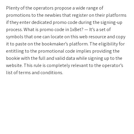
Plenty of the operators propose a wide range of
promotions to the newbies that register on their platforms
if they enter dedicated
promo code
during the signing-up
process.
What is promo code in 1xBet
? — It’s a set of
symbols that one can locate on this web resource and copy
it to paste on the bookmaker’s platform. The eligibility for
entitling to the
promotional code
implies providing the
bookie with the full and valid data while
signing
up to the
website. This rule is completely relevant to the operator’s
list of terms and conditions.