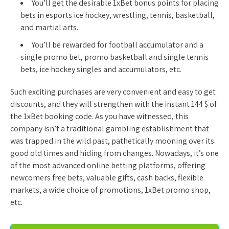
You’ll get the desirable
1xBet bonus points
for placing
bets in esports ice hockey, wrestling, tennis, basketball,
and martial arts.
You’ll be rewarded for football accumulator and
a
single promo bet
, promo basketball and single tennis
bets, ice hockey singles and accumulators, etc.
Such exciting purchases are very convenient and easy to get
discounts, and they will strengthen with the instant 144 $ of
the
1xBet booking code.
As you have witnessed, this
company isn’t a traditional gambling establishment that
was trapped in the wild past, pathetically mooning over its
good old times and hiding from changes. Nowadays, it’s one
of the most advanced online betting platforms, offering
newcomers
free bets
, valuable gifts, cash backs, flexible
markets, a wide choice of promotions,
1xBet promo shop
,
etc.