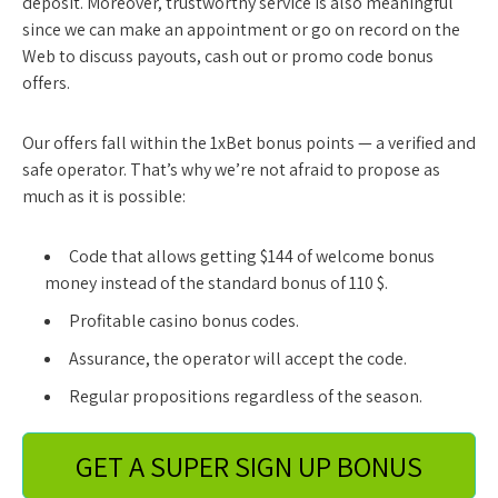
deposit. Moreover, trustworthy service is also meaningful
since we can make an appointment or go on record on the
Web to discuss payouts, cash out or
promo code bonus
offers.
Our offers fall within the
1xBet bonus points
—
a verified and
safe operator. That’s why we’re not afraid to propose as
much as it is possible:
Code that allows getting $
144
of welcome
bonus
money instead of the standard
bonus of 110
$.
Profitable
casino bonus codes
.
Assurance, the operator will accept the
code
.
Regular propositions regardless of the season.
GET A SUPER SIGN UP BONUS