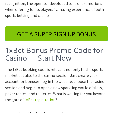
recognition, the operator developed tons of promotions
when
offering
for
its players`
amazing experience of both
sports betting and casino.
GET A SUPER SIGN UP BONUS
1xBet Bonus Promo Code for
Casino
— Start Now
The
1xBet booking code
is relevant not only to the sports
market but also to the casino section. Just create
your
account
for
bonuses
, log in the website, choose the casino
section and begin to open a new sparkling world of slots,
poker tables, and roulettes. What is waiting for you beyond
the gate of
1xBet registration
?