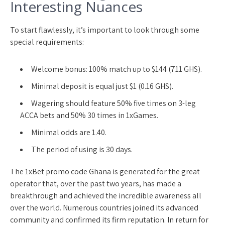
Interesting Nuances
To start flawlessly, it’s important to look through some
special requirements:
Welcome bonus: 100% match up to $
144 (711 GHS).
Minimal deposit is equal just $
1 (0.16 GHS).
Wagering should feature 50% five times on 3-leg
ACCA bets and 50% 30 times in 1xGames.
Minimal odds are 1.40.
The period of using is 30 days.
The
1xBet promo code Ghana
is generated for the great
operator that, over the past two years, has made a
breakthrough and achieved the incredible awareness all
over the world. Numerous countries joined its advanced
community and confirmed its firm reputation. In return for