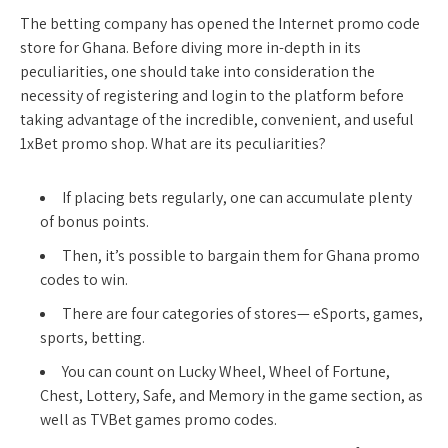
The betting company has opened the Internet promo
code
store
for
Ghana
. Before diving more in-depth in its
peculiarities, one should take into consideration the
necessity of registering and login to the platform before
taking advantage of the incredible, convenient, and useful
1xBet promo shop.
What are its peculiarities?
If placing bets regularly, one can accumulate plenty
of bonus points.
Then, it’s possible to bargain them for
Ghana promo
codes to win.
There are four categories of stores— eSports, games,
sports, betting.
You can count on Lucky Wheel, Wheel of Fortune,
Chest, Lottery, Safe, and Memory in the game section, as
well as TVBet games promo codes.