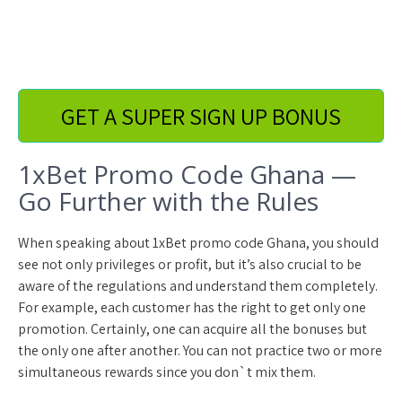
GET A SUPER SIGN UP BONUS
1xBet Promo Code
Ghana
—
Go Further with the Rules
When speaking about
1xBet promo code Ghana
, you should
see not only privileges or profit, but it’s also crucial to be
aware of the regulations and understand them completely.
For example, each customer has the right to get only one
promotion. Certainly, one can acquire all the bonuses but
the only one after another. You can not practice two or more
simultaneous rewards since you don`t mix them.