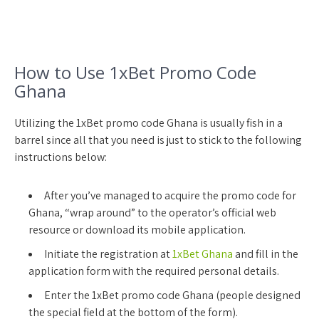
How to Use 1xBet Promo Code
Ghana
Utilizing the
1xBet promo code Ghana
is usually fish in a
barrel since all that you need is just to stick to the following
instructions below:
After you’ve managed to acquire the
promo code
for
Ghana
, “wrap around” to the operator’s official web
resource or download its mobile application.
Initiate the
registration at
1xBet Ghana
and fill in the
application form with the required personal details.
Enter
the
1xBet promo code Ghana
(people designed
the special field at the bottom of the form).