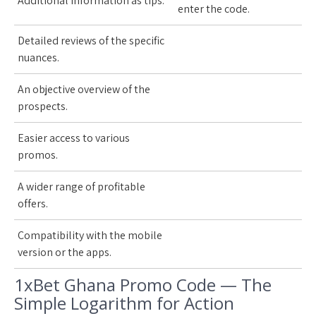
Additional information as tips.
enter the code.
Detailed reviews of the specific
nuances.
An objective overview of the
prospects.
Easier access to various
promos.
A wider range of profitable
offers.
Compatibility with the mobile
version or the apps.
1xBet Ghana Promo Code — The
Simple Logarithm for Action