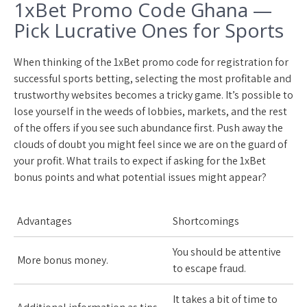
1xBet Promo Code
Ghana —
Pick Lucrative Ones for Sports
When thinking of the
1xBet promo code for registration
for
successful sports betting, selecting the most profitable and
trustworthy websites becomes a tricky game. It’s possible to
lose yourself in the weeds of lobbies, markets, and the rest
of the offers if you see such abundance first. Push away the
clouds of doubt you might feel since we are on the guard of
your profit. What trails to expect if asking for the
1xBet
bonus points
and what potential issues might appear?
Advantages
Shortcomings
You should be attentive
More bonus money.
to escape fraud.
It takes a bit of time to