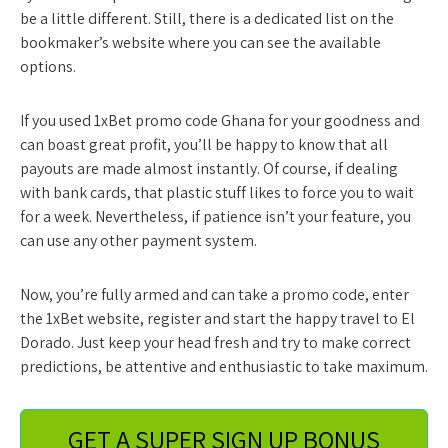
be a little different. Still, there is a dedicated list on the
bookmaker’s website where you can see the available
options.
If you used 1xBet promo code Ghana for your goodness and
can boast great profit, you’ll be happy to know that all
payouts are made almost instantly. Of course, if dealing
with bank cards, that plastic stuff likes to force you to wait
for a week. Nevertheless, if patience isn’t your feature, you
can use any other payment system.
Now, you’re fully armed and can take a promo code, enter
the 1xBet website, register and start the happy travel to El
Dorado. Just keep your head fresh and try to make correct
predictions, be attentive and enthusiastic to take maximum.
GET A SUPER SIGN UP BONUS