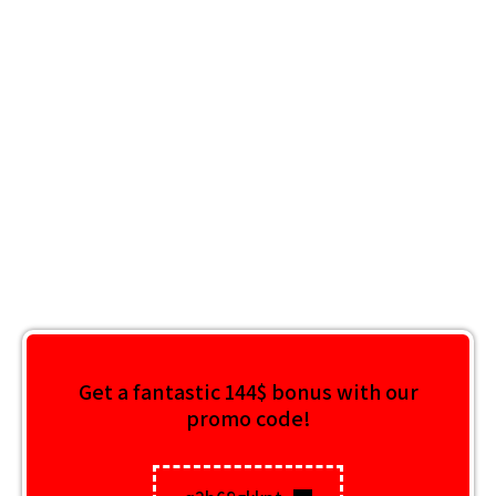
Get a fantastic 144$ bonus with our
promo code!