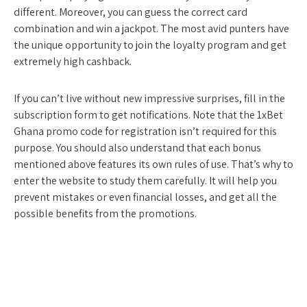
different. Moreover, you can guess the correct card
combination and win a jackpot. The most avid punters have
the unique opportunity to join the loyalty program and get
extremely high cashback.
If you can’t live without new impressive surprises, fill in the
subscription form to get notifications. Note that the
1xBet
Ghana promo code for registration
isn’t required for this
purpose. You should also understand that each bonus
mentioned above features its own rules of use. That’s why to
enter the website to study them carefully. It will help you
prevent mistakes or even financial losses, and get all the
possible
benefits
from the
promotions.