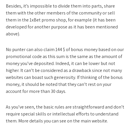
Besides, it’s impossible to divide them into parts, share
them with the other members of the community or sell
them in the
1xBet promo shop
, for example (it has been
developed for another purpose as it has been mentioned
above).
No punter can also claim 144 $ of bonus money based on our
promotional code as this sum is the same as the amount of
money you’ve deposited. Indeed, it can be lower but not
higher. It can’t be considered as a drawback since not many
websites can boast such generosity. If thinking of the bonus
money, it should be noted that they can’t rest on your
account for more than 30 days.
As you’ve seen, the basic rules are straightforward and don’t
require special skills or intellectual efforts to understand
them. More details you can see on the main website.