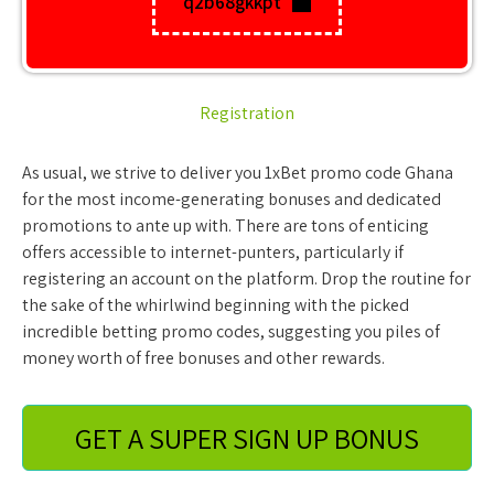
q2b68gkkpt
Registration
As usual, we strive to deliver you
1xBet promo code Ghana
for the most income-generating bonuses and dedicated
promotions to ante up with. There are tons of enticing
offers accessible to internet-punters, particularly if
registering an account on the platform. Drop the routine for
the sake of the whirlwind beginning with the picked
incredible betting
promo codes
, suggesting you piles of
money worth of
free bonuses
and other rewards.
GET A SUPER SIGN UP BONUS