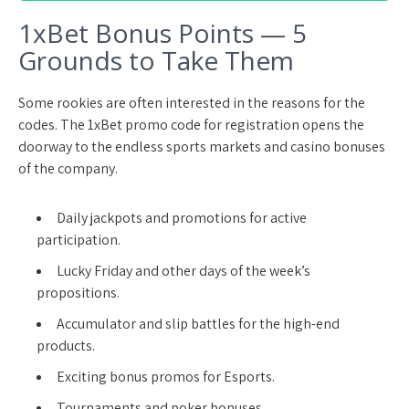
1xBet Bonus Points
— 5
Grounds to Take Them
Some rookies are often interested in the reasons for the
codes
. The
1xBet promo code for registration
opens the
doorway to the endless sports markets and
casino bonuses
of the company.
Daily jackpots and promotions for active
participation.
Lucky Friday and other days of the week’s
propositions.
Accumulator and slip battles for the high-end
products.
Exciting
bonus promos
for Esports.
Tournaments and poker bonuses.