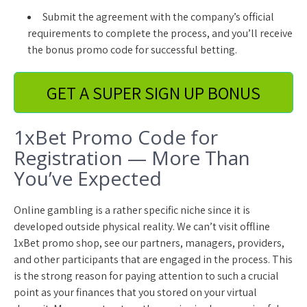
Submit the agreement with the company’s official
requirements to complete the process, and you’ll receive
the
bonus promo code for
successful betting.
GET A SUPER SIGN UP BONUS
1xBet Promo Code for
Registration
— More Than
You’ve Expected
Online gambling is a rather specific niche since it is
developed outside physical reality. We can’t visit offline
1xBet promo shop
, see our partners, managers, providers,
and other participants that are engaged in the process. This
is the strong reason for paying attention to such a crucial
point as your finances that you stored on your virtual