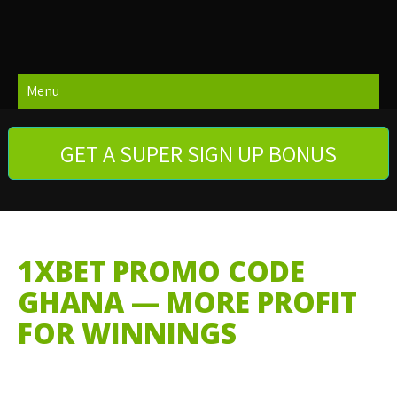
Menu
GET A SUPER SIGN UP BONUS
1XBET PROMO CODE
GHANA — MORE PROFIT
FOR WINNINGS