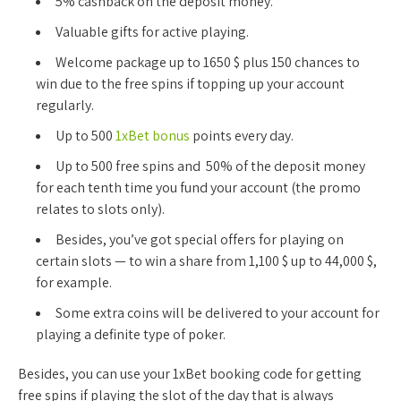
5% cashback on the deposit money.
Valuable gifts for active playing.
Welcome package up to 1650 $ plus 150 chances to
win due to the free spins if topping up your account
regularly.
Up to 500
1xBet bonus
points
every day.
Up to 500 free spins and 50% of the
deposit money
for each tenth time you fund your account (the promo
relates to slots only).
Besides, you’ve got special offers for playing on
certain slots — to win a share from 1,100 $ up to 44,000 $,
for example.
Some extra coins will be delivered to your account for
playing a definite type of poker.
Besides, you can use your
1xBet booking code
for getting
free spins if playing the slot of the day that is always