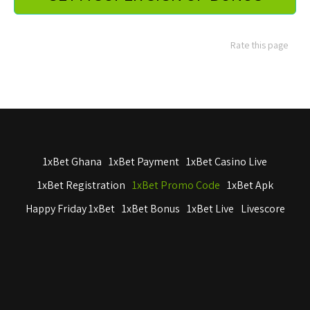
Rate this page
1xBet Ghana
1xBet Payment
1xBet Casino Live
1xBet Registration
1xBet Promo Code
1xBet Apk
Happy Friday 1xBet
1xBet Bonus
1xBet Live
Livescore