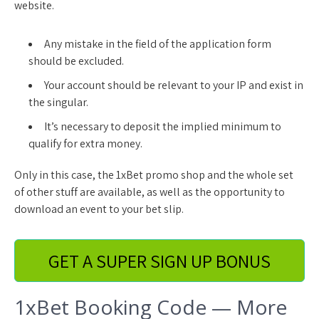
website.
Any mistake in the field of the application form
should be excluded.
Your account should be relevant to your IP and exist in
the singular.
It’s necessary to deposit the implied
minimum
to
qualify for extra money.
Only in this case, the
1xBet promo shop
and the whole set
of other stuff are available, as well as the opportunity to
download an event to your bet slip.
GET A SUPER SIGN UP BONUS
1xBet Booking Code
— More