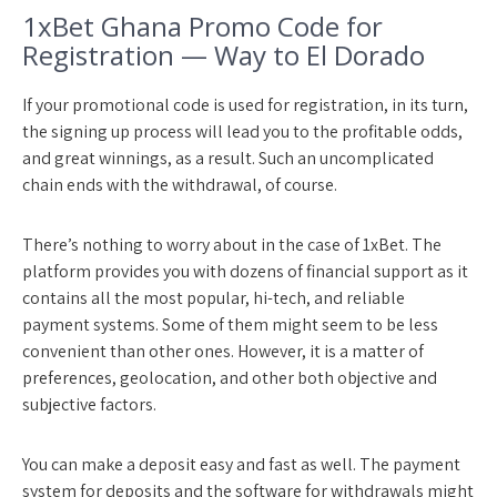
1xBet Ghana Promo Code for
Registration — Way to El Dorado
If your promotional code is used for registration, in its turn,
the signing up process will lead you to the profitable odds,
and great winnings, as a result. Such an uncomplicated
chain ends with the withdrawal, of course.
There’s nothing to worry about in the case of 1xBet. The
platform provides you with dozens of financial support as it
contains all the most popular, hi-tech, and reliable
payment systems. Some of them might seem to be less
convenient than other ones. However, it is a matter of
preferences, geolocation, and other both objective and
subjective factors.
You can make a deposit easy and fast as well. The payment
system for deposits and the software for withdrawals might