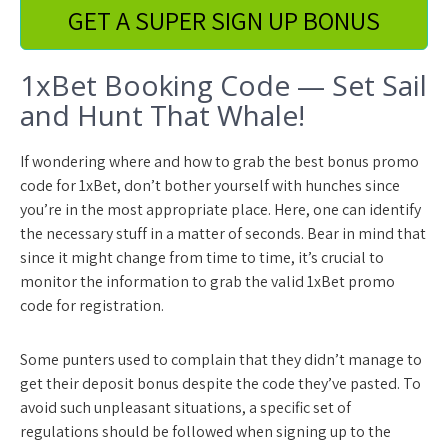
GET A SUPER SIGN UP BONUS
1xBet Booking Code
— Set Sail
and Hunt That Whale!
If wondering where and how to grab the best
bonus promo
code for
1xBet, don’t bother yourself with hunches since
you’re in the most appropriate place. Here, one can identify
the necessary stuff in a matter of seconds. Bear in mind that
since it might change from time to time, it’s crucial to
monitor the information to grab the valid
1xBet promo
code for registration.
Some punters used to complain that they didn’t manage to
get their
deposit bonus
despite the code they’ve pasted. To
avoid such unpleasant situations, a specific set of
regulations should be followed when signing up to the