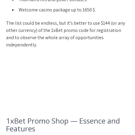
Welcome casino package up to 1650 $.
The list could be endless, but it’s better to use $
144 (or
any
other
currency)
of the
1xBet promo code for registration
and to observe the whole array of opportunities
independently.
1xBet Promo Shop
— Essence and
Features