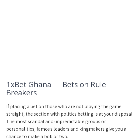
1xBet Ghana — Bets on Rule-
Breakers
If placing a bet on those who are not playing the game
straight, the section with politics betting is at your disposal.
The most scandal and unpredictable groups or
personalities, famous leaders and kingmakers give you a
chance to make a bob or two.