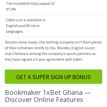
The Incredible
total
payout of
97.3%
1xBet.
com
is available in
English
and 40 more
languages.
Despite some issues, this betting company isn’t flash plenty
of their initiatives testify to this. Besides, English soccer
club Chelsea is among the company’s sports partners as
they have signed a 3-year agreement with 1xBet.
GET A SUPER SIGN UP BONUS
Bookmaker 1xBet Ghana —
Discover Online Features