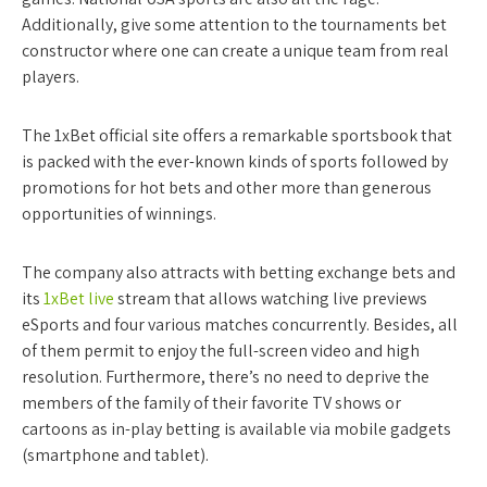
Additionally, give some attention to the tournaments bet
constructor where one can create a unique team from real
players.
The 1xBet official site offers a remarkable sportsbook that
is packed with the ever-known kinds of sports followed by
promotions for hot bets and other more than generous
opportunities of winnings.
The company also attracts with betting exchange bets and
its
1xBet live
stream that allows watching live previews
eSports and four various matches concurrently. Besides, all
of them permit to enjoy the full-screen video and high
resolution. Furthermore, there’s no need to deprive the
members of the family of their favorite TV shows or
cartoons as in-play betting is available via mobile gadgets
(smartphone and tablet).