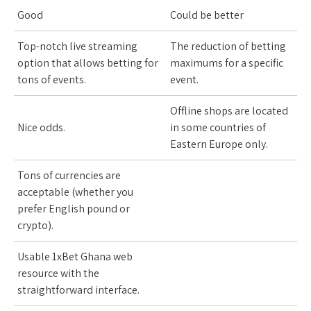
Good
Could be better
Top-notch live streaming
The reduction of betting
option that allows betting for
maximums for a specific
tons of events.
event.
Offline shops are located
Nice
odds
.
in some countries of
Eastern Europe only.
Tons of currencies are
acceptable (whether you
prefer
English
pound or
crypto).
Usable
1xBet Ghana
web
resource with the
straightforward interface.