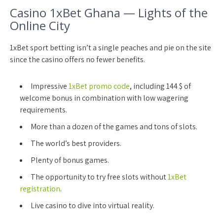
Casino 1xBet Ghana — Lights of the
Online City
1xBet sport betting isn’t a single peaches and pie on the site
since the casino offers no fewer benefits.
Impressive
1xBet promo code
, including 144 $ of
welcome bonus in combination with low wagering
requirements.
More than a dozen of the games and tons of slots.
The world’s best providers.
Plenty of bonus games.
The opportunity to try free slots without
1xBet
registration
.
Live casino to dive into virtual reality.