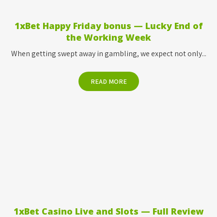
1xBet Happy Friday bonus — Lucky End of
the Working Week
When getting swept away in gambling, we expect not only...
READ MORE
1xBet Casino Live and Slots — Full Review