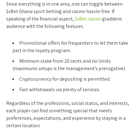
Since everything is in one area, one can toggle between
1xBet Ghana sport betting and casino hassle-free. If
speaking of the financial aspect,
1xBet casino
gladdens
audience with the following features.
Promotional offers for frequenters to let them take
part in the loyalty program.
Minimum stake from 20 cents and no limits
(maximums setups is the management’s prerogative).
Cryptocurrency for depositing is permitted.
Fast withdrawals via plenty of services.
Regardless of the professions, social status, and interests,
each player can find something special that meets
preferences, expectations, and experience by staying in a
certain location.