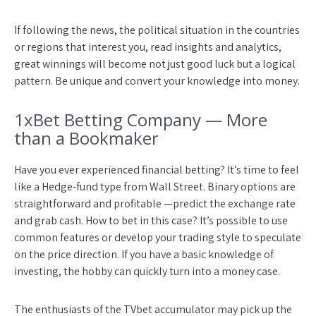
If following the news, the political situation in the countries
or regions that interest you, read insights and analytics,
great winnings will become not just good luck but a logical
pattern. Be unique and convert your knowledge into money.
1xBet Betting Company — More
than a Bookmaker
Have you ever experienced financial betting? It’s time to feel
like a Hedge-fund type from Wall Street. Binary options are
straightforward and profitable —predict the exchange rate
and grab cash. How to bet in this case? It’s possible to use
common features or develop your trading style to speculate
on the price direction. If you have a basic knowledge of
investing, the hobby can quickly turn into a money case.
The enthusiasts of the TVbet accumulator may pick up the