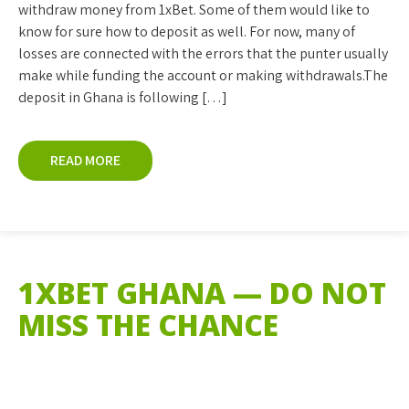
withdraw money from 1xBet. Some of them would like to
know for sure how to deposit as well. For now, many of
losses are connected with the errors that the punter usually
make while funding the account or making withdrawals.The
deposit in Ghana is following […]
READ MORE
1XBET GHANA — DO NOT
MISS THE CHANCE