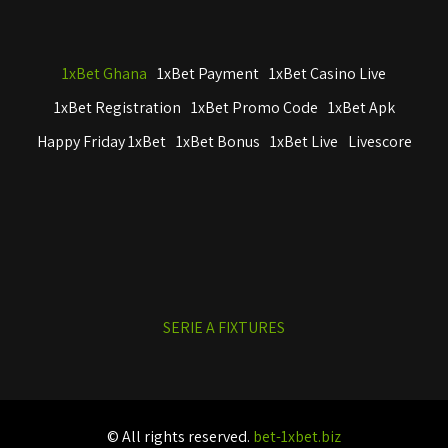
1xBet Ghana
1xBet Payment
1xBet Casino Live
1xBet Registration
1xBet Promo Code
1xBet Apk
Happy Friday 1xBet
1xBet Bonus
1xBet Live
Livescore
SERIE A FIXTURES
© All rights reserved.
bet-1xbet.biz