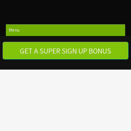
Menu
GET A SUPER SIGN UP BONUS