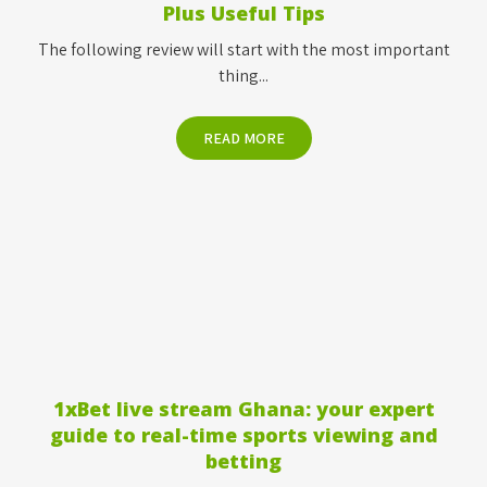
Plus Useful Tips
The following review will start with the most important
thing...
READ MORE
1xBet live stream Ghana: your expert
guide to real-time sports viewing and
betting