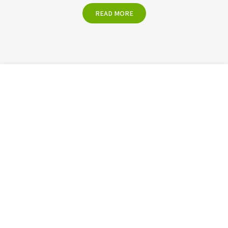
READ MORE