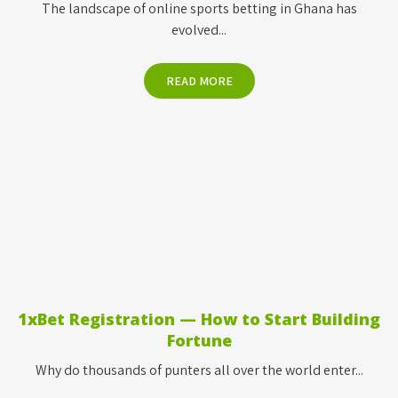
The landscape of online sports betting in Ghana has
evolved...
READ MORE
1xBet Registration — How to Start Building
Fortune
Why do thousands of punters all over the world enter...