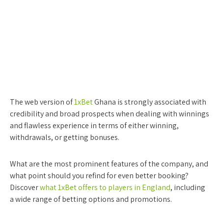
The web version of
1xBet
Ghana is strongly associated with
credibility and broad prospects when dealing with winnings
and flawless experience in terms of either winning,
withdrawals, or getting bonuses.
What are the most prominent features of the company, and
what point should you refind for even better booking?
Discover
what 1xBet offers to players in England
, including
a wide range of betting options and promotions.