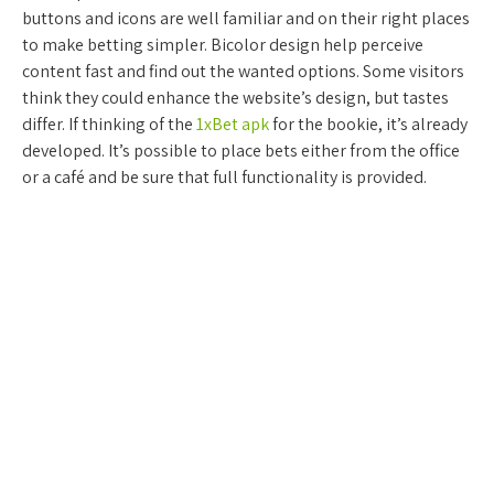
buttons and icons are well familiar and on their right places
to make betting simpler. Bicolor design help perceive
content fast and find out the wanted options. Some visitors
think they could enhance the website’s design, but tastes
differ. If thinking of the
1xBet apk
for the bookie, it’s already
developed. It’s possible to place bets either from the office
or a café and be sure that full functionality is provided.