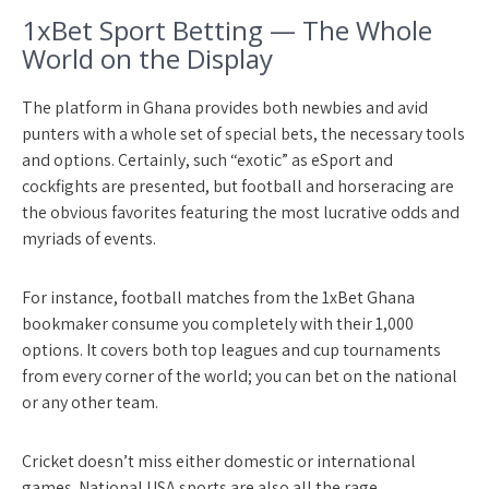
1xBet Sport Betting — The Whole
World on the Display
The platform in Ghana provides both newbies and avid
punters with a whole set of special bets, the necessary tools
and options. Certainly, such “exotic” as eSport and
cockfights are presented, but football and horseracing are
the obvious favorites featuring the most lucrative odds and
myriads of events.
For instance, football matches from the 1xBet Ghana
bookmaker consume you completely with their 1,000
options. It covers both top leagues and cup tournaments
from every corner of the world; you can bet on the national
or any other team.
Cricket doesn’t miss either domestic or international
games. National USA sports are also all the rage.