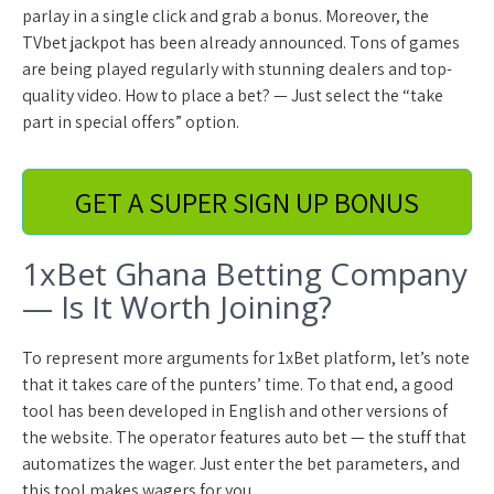
parlay in a single click and grab a bonus. Moreover, the
TVbet jackpot has been already announced. Tons of games
are being played regularly with stunning dealers and top-
quality video. How to place a bet? — Just select the “take
part in special offers” option.
GET A SUPER SIGN UP BONUS
1xBet Ghana Betting Company
— Is It Worth Joining?
To represent more arguments for 1xBet platform, let’s note
that it takes care of the punters’ time. To that end, a good
tool has been developed in English and other versions of
the website. The operator features auto bet — the stuff that
automatizes the wager. Just enter the bet parameters, and
this tool makes wagers for you.