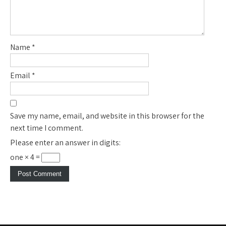
Name
*
Email
*
Save my name, email, and website in this browser for the
next time I comment.
Please enter an answer in digits:
one × 4 =