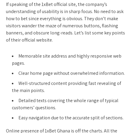
If speaking of the 1xBet official site, the company’s
understanding of usability is in sharp focus. No need to ask
how to bet since everything is obvious. They don’t make
visitors wander the maze of numerous buttons, flashing
banners, and obscure long-reads. Let’s list some key points
of their official website.
Memorable site address and highly responsive web
pages.
Clear home page without overwhelmed information.
Well-structured content providing fast revealing of
the main points.
Detailed texts covering the whole range of typical
customers’ questions.
Easy navigation due to the accurate split of sections.
Online presence of 1xBet Ghana is off the charts. All the