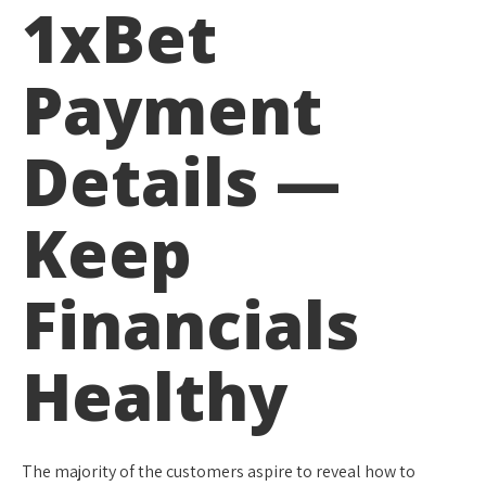
1xBet
Payment
Details —
Keep
Financials
Healthy
The majority of the customers aspire to reveal how to