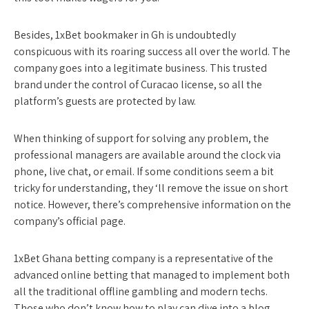
Besides, 1xBet bookmaker in Gh is undoubtedly
conspicuous with its roaring success all over the world. The
company goes into a legitimate business. This trusted
brand under the control of Curacao license, so all the
platform’s guests are protected by law.
When thinking of support for solving any problem, the
professional managers are available around the clock via
phone, live chat, or email. If some conditions seem a bit
tricky for understanding, they ‘ll remove the issue on short
notice. However, there’s comprehensive information on the
company’s official page.
1xBet Ghana betting company is a representative of the
advanced online betting that managed to implement both
all the traditional offline gambling and modern techs.
Those who don’t know how to play can dive into a blog.