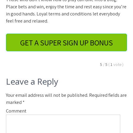
Place bets and win, enjoy the time and rest easy since you’re
in good hands. Loyal terms and conditions let everybody
feel free and relaxed.
GET A SUPER SIGN UP BONUS
5
/
5
(
1
vote
)
Leave a Reply
Your email address will not be published.
Required fields are
marked
*
Comment