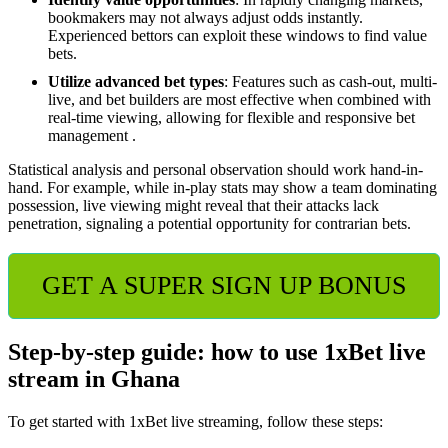
bookmakers may not always adjust odds instantly.
Experienced bettors can exploit these windows to find value
bets.
Utilize advanced bet types
: Features such as cash-out, multi-
live, and bet builders are most effective when combined with
real-time viewing, allowing for flexible and responsive bet
management .
Statistical analysis and personal observation should work hand-in-
hand. For example, while in-play stats may show a team dominating
possession, live viewing might reveal that their attacks lack
penetration, signaling a potential opportunity for contrarian bets.
GET A SUPER SIGN UP BONUS
Step-by-step guide: how to use 1xBet live
stream in Ghana
To get started with 1xBet live streaming, follow these steps: