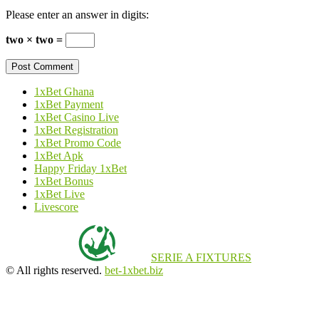
Please enter an answer in digits:
two × two =
1xBet Ghana
1xBet Payment
1xBet Casino Live
1xBet Registration
1xBet Promo Code
1xBet Apk
Happy Friday 1xBet
1xBet Bonus
1xBet Live
Livescore
SERIE A FIXTURES
© All rights reserved.
bet-1xbet.biz