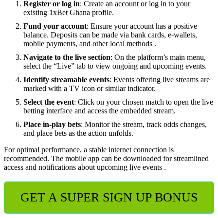
Register or log in
: Create an account or log in to your
existing 1xBet Ghana profile.
Fund your account
: Ensure your account has a positive
balance. Deposits can be made via bank cards, e-wallets,
mobile payments, and other local methods .
Navigate to the live section
: On the platform’s main menu,
select the “Live” tab to view ongoing and upcoming events.
Identify streamable events
: Events offering live streams are
marked with a TV icon or similar indicator.
Select the event
: Click on your chosen match to open the live
betting interface and access the embedded stream.
Place in-play bets
: Monitor the stream, track odds changes,
and place bets as the action unfolds.
For optimal performance, a stable internet connection is
recommended. The mobile app can be downloaded for streamlined
access and notifications about upcoming live events .
GET A SUPER SIGN UP BONUS