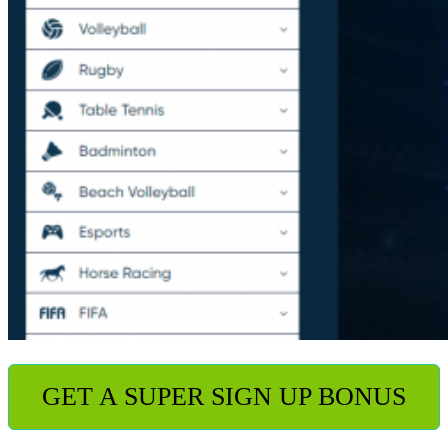
GET A SUPER SIGN UP BONUS