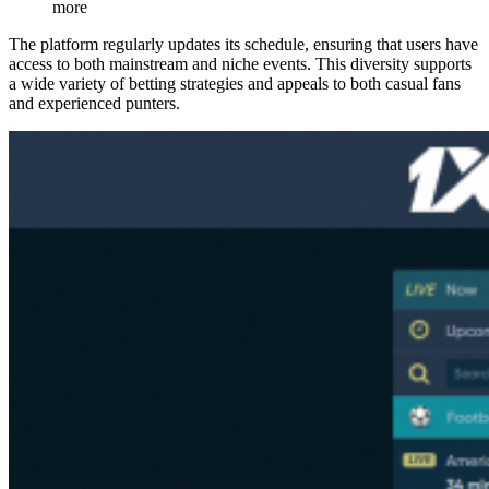
more
The platform regularly updates its schedule, ensuring that users have
access to both mainstream and niche events. This diversity supports
a wide variety of betting strategies and appeals to both casual fans
and experienced punters.