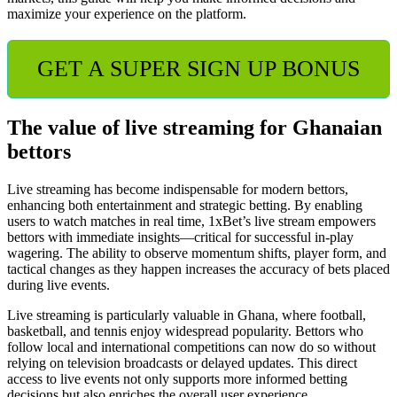
maximize your experience on the platform.
GET A SUPER SIGN UP BONUS
The value of live streaming for Ghanaian
bettors
Live streaming has become indispensable for modern bettors,
enhancing both entertainment and strategic betting. By enabling
users to watch matches in real time, 1xBet’s live stream empowers
bettors with immediate insights—critical for successful in-play
wagering. The ability to observe momentum shifts, player form, and
tactical changes as they happen increases the accuracy of bets placed
during live events.
Live streaming is particularly valuable in Ghana, where football,
basketball, and tennis enjoy widespread popularity. Bettors who
follow local and international competitions can now do so without
relying on television broadcasts or delayed updates. This direct
access to live events not only supports more informed betting
decisions but also enriches the overall user experience.