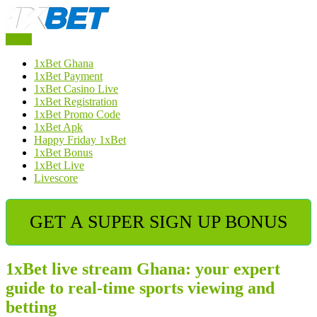
Menu
1xBet Ghana
1xBet Payment
1xBet Casino Live
1xBet Registration
1xBet Promo Code
1xBet Apk
Happy Friday 1xBet
1xBet Bonus
1xBet Live
Livescore
GET A SUPER SIGN UP BONUS
1xBet live stream Ghana: your expert
guide to real-time sports viewing and
betting