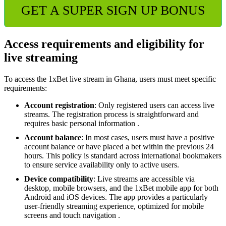
GET A SUPER SIGN UP BONUS
Access requirements and eligibility for
live streaming
To access the 1xBet live stream in Ghana, users must meet specific
requirements:
Account registration
: Only registered users can access live
streams. The registration process is straightforward and
requires basic personal information .
Account balance
: In most cases, users must have a positive
account balance or have placed a bet within the previous 24
hours. This policy is standard across international bookmakers
to ensure service availability only to active users.
Device compatibility
: Live streams are accessible via
desktop, mobile browsers, and the 1xBet mobile app for both
Android and iOS devices. The app provides a particularly
user-friendly streaming experience, optimized for mobile
screens and touch navigation .