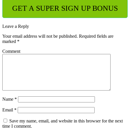
GET A SUPER SIGN UP BONUS
Leave a Reply
Your email address will not be published.
Required fields are
marked
*
Comment
Name
*
Email
*
Save my name, email, and website in this browser for the next
time I comment.