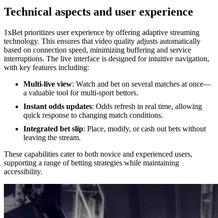
Technical aspects and user experience
1xBet prioritizes user experience by offering adaptive streaming
technology. This ensures that video quality adjusts automatically
based on connection speed, minimizing buffering and service
interruptions. The live interface is designed for intuitive navigation,
with key features including:
Multi-live view
: Watch and bet on several matches at once—
a valuable tool for multi-sport bettors.
Instant odds updates
: Odds refresh in real time, allowing
quick response to changing match conditions.
Integrated bet slip
: Place, modify, or cash out bets without
leaving the stream.
These capabilities cater to both novice and experienced users,
supporting a range of betting strategies while maintaining
accessibility.