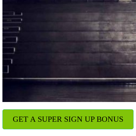
GET A SUPER SIGN UP BONUS