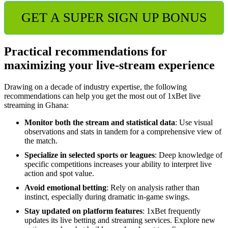
GET A SUPER SIGN UP BONUS
Practical recommendations for
maximizing your live-stream experience
Drawing on a decade of industry expertise, the following
recommendations can help you get the most out of 1xBet live
streaming in Ghana:
Monitor both the stream and statistical data
: Use visual
observations and stats in tandem for a comprehensive view of
the match.
Specialize in selected sports or leagues
: Deep knowledge of
specific competitions increases your ability to interpret live
action and spot value.
Avoid emotional betting
: Rely on analysis rather than
instinct, especially during dramatic in-game swings.
Stay updated on platform features
: 1xBet frequently
updates its live betting and streaming services. Explore new