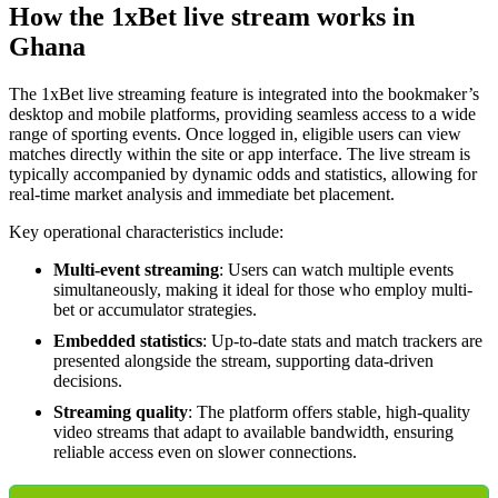
How the 1xBet live stream works in
Ghana
The 1xBet live streaming feature is integrated into the bookmaker’s
desktop and mobile platforms, providing seamless access to a wide
range of sporting events. Once logged in, eligible users can view
matches directly within the site or app interface. The live stream is
typically accompanied by dynamic odds and statistics, allowing for
real-time market analysis and immediate bet placement.
Key operational characteristics include:
Multi-event streaming
: Users can watch multiple events
simultaneously, making it ideal for those who employ multi-
bet or accumulator strategies.
Embedded statistics
: Up-to-date stats and match trackers are
presented alongside the stream, supporting data-driven
decisions.
Streaming quality
: The platform offers stable, high-quality
video streams that adapt to available bandwidth, ensuring
reliable access even on slower connections.