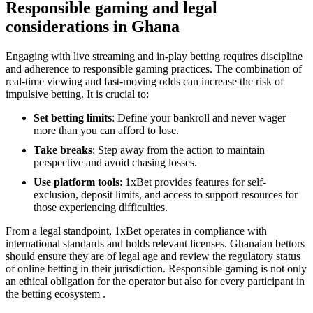
Responsible gaming and legal
considerations in Ghana
Engaging with live streaming and in-play betting requires discipline
and adherence to responsible gaming practices. The combination of
real-time viewing and fast-moving odds can increase the risk of
impulsive betting. It is crucial to:
Set betting limits
: Define your bankroll and never wager
more than you can afford to lose.
Take breaks
: Step away from the action to maintain
perspective and avoid chasing losses.
Use platform tools
: 1xBet provides features for self-
exclusion, deposit limits, and access to support resources for
those experiencing difficulties.
From a legal standpoint, 1xBet operates in compliance with
international standards and holds relevant licenses. Ghanaian bettors
should ensure they are of legal age and review the regulatory status
of online betting in their jurisdiction. Responsible gaming is not only
an ethical obligation for the operator but also for every participant in
the betting ecosystem .