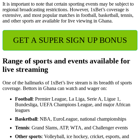
It is important to note that certain sporting events may be subject to
regional broadcasting restrictions. However, 1xBet’s coverage is
extensive, and most popular matches in football, basketball, tennis,
and other sports are available for live viewing in Ghana.
GET A SUPER SIGN UP BONUS
Range of sports and events available for
live streaming
One of the hallmarks of 1xBet’s live stream is its breadth of sports
coverage. Bettors in Ghana can watch and wager on:
Football
: Premier League, La Liga, Serie A, Ligue 1,
Bundesliga, UEFA Champions League, and major African
leagues
Basketball
: NBA, EuroLeague, national championships
Tennis
: Grand Slams, ATP, WTA, and Challenger events
Other sports
: Volleyball, ice hockey, cricket, esports, and