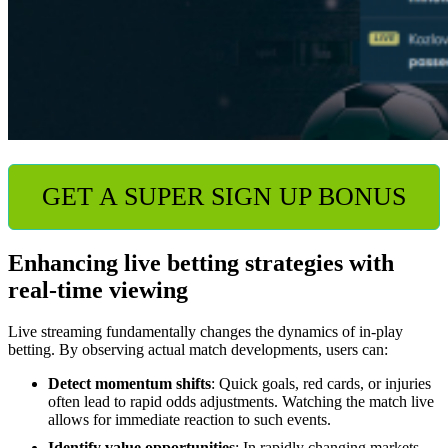
GET A SUPER SIGN UP BONUS
Enhancing live betting strategies with
real-time viewing
Live streaming fundamentally changes the dynamics of in-play
betting. By observing actual match developments, users can:
Detect momentum shifts
: Quick goals, red cards, or injuries
often lead to rapid odds adjustments. Watching the match live
allows for immediate reaction to such events.
Identify value opportunities
: In rapidly changing markets,