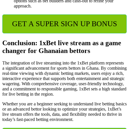
options such as bet builders and cash-out to refine your
approach.
GET A SUPER SIGN UP BONUS
Conclusion: 1xBet live stream as a game
changer for Ghanaian bettors
The integration of live streaming into the 1xBet platform represents
a significant advancement for sports bettors in Ghana. By combining
real-time viewing with dynamic betting markets, users enjoy a rich,
interactive experience that supports both entertainment and strategic
wagering. With comprehensive coverage, user-friendly technology,
and a commitment to responsible gaming, 1xBet sets a high standard
for live betting in the region.
Whether you are a beginner seeking to understand live betting basics
or an advanced bettor looking to optimize your strategies, 1xBet’s
live stream offers the tools, data, and flexibility needed to thrive in
today’s fast-paced betting environment.