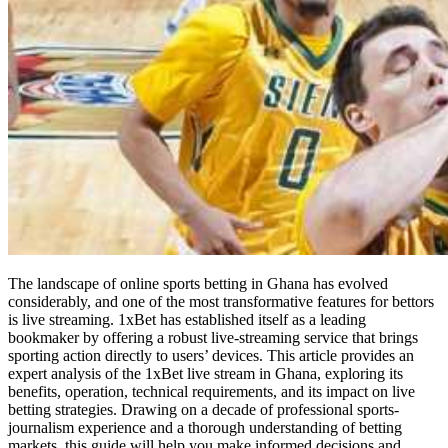
The landscape of online sports betting in Ghana has evolved
considerably, and one of the most transformative features for bettors
is live streaming. 1xBet has established itself as a leading
bookmaker by offering a robust live-streaming service that brings
sporting action directly to users’ devices. This article provides an
expert analysis of the 1xBet live stream in Ghana, exploring its
benefits, operation, technical requirements, and its impact on live
betting strategies. Drawing on a decade of professional sports-
journalism experience and a thorough understanding of betting
markets, this guide will help you make informed decisions and